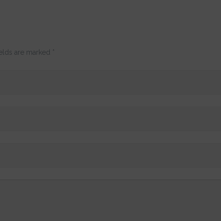
ields are marked
*