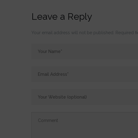
Leave a Reply
Your email address will not be published.
Required f