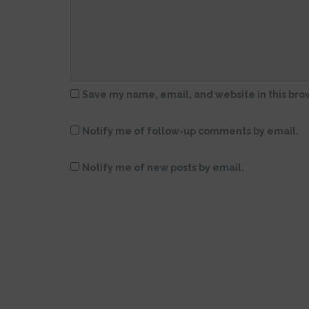
Save my name, email, and website in this bro
Notify me of follow-up comments by email.
Notify me of new posts by email.