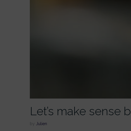
Let’s make sense b
by
Julien