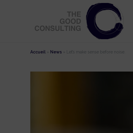
Skip
to
content
Accueil
»
News
»
Let’s make sense before noise.