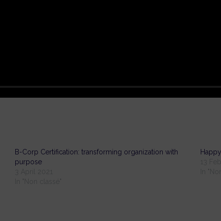
B-Corp Certification: transforming organization with
Happy
purpose
13 Feb
3 April 2021
In "No
In "Non classé"