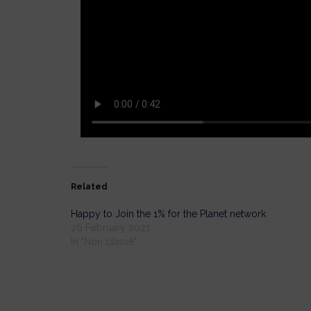
Related
Happy to Join the 1% for the Planet network
26 February 2021
In "Non classé"