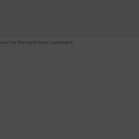
wser for the next time I comment.