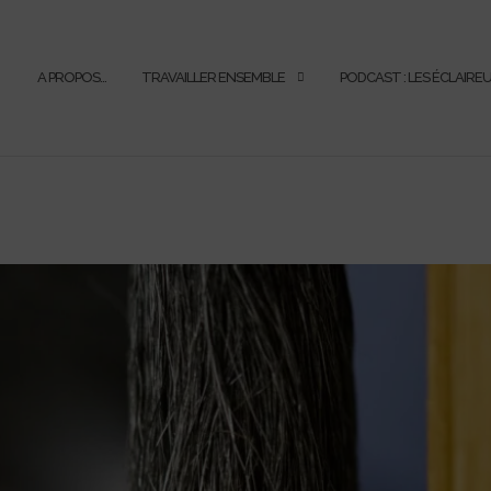
A PROPOS…
TRAVAILLER ENSEMBLE
PODCAST : LES ÉCLAIRE