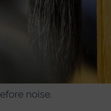
efore noise.