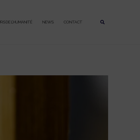
URS DE L’HUMANITÉ
NEWS
CONTACT