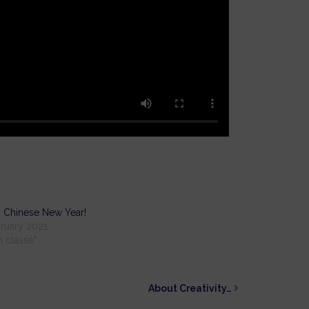
 Chinese New Year!
ruary 2021
n classé"
About Creativity…